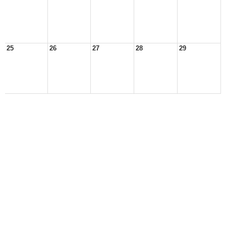
25
26
27
28
29