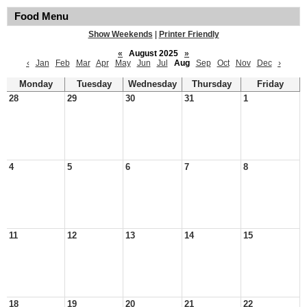
Food Menu
Show Weekends
|
Printer Friendly
«
August 2025
»
‹
Jan
Feb
Mar
Apr
May
Jun
Jul
Aug
Sep
Oct
Nov
Dec
›
Monday
Tuesday
Wednesday
Thursday
Friday
28
29
30
31
1
4
5
6
7
8
11
12
13
14
15
18
19
20
21
22