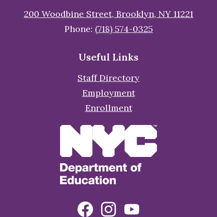
200 Woodbine Street, Brooklyn, NY 11221
Phone:
(718) 574-0325
Useful Links
Staff Directory
Employment
Enrollment
Social
Facebook
Instagram
YouTube
Media