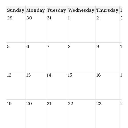
Sunday
Monday
Tuesday
Wednesday
Thursday
Fr
29
30
31
1
2
3
5
6
7
8
9
10
12
13
14
15
16
17
19
20
21
22
23
24