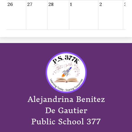
26
27
28
1
2
3
Alejandrina Benitez
De Gautier
Public School 377