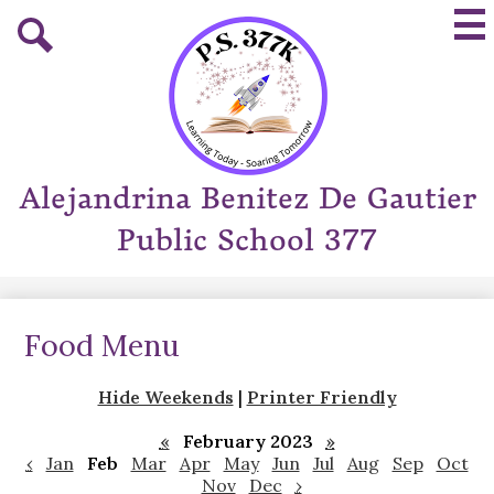
Skip
Mai
to
Me
main
Tog
Search
content
Alejandrina Benitez De Gautier
Public School 377
Food Menu
Hide Weekends
|
Printer Friendly
«
February 2023
»
‹
Jan
Feb
Mar
Apr
May
Jun
Jul
Aug
Sep
Oct
Nov
Dec
›