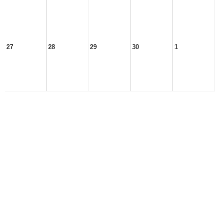
27
28
29
30
1