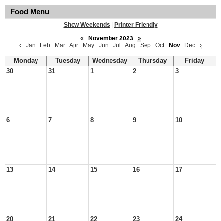
Food Menu
Show Weekends
|
Printer Friendly
«
November 2023
»
‹
Jan
Feb
Mar
Apr
May
Jun
Jul
Aug
Sep
Oct
Nov
Dec
›
Monday
Tuesday
Wednesday
Thursday
Friday
30
31
1
2
3
6
7
8
9
10
13
14
15
16
17
20
21
22
23
24