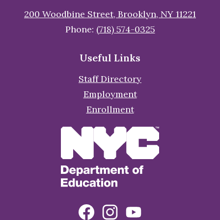
200 Woodbine Street, Brooklyn, NY 11221
Phone:
(718) 574-0325
Useful Links
Staff Directory
Employment
Enrollment
Social
Facebook
Instagram
YouTube
Media