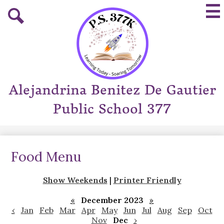
Skip
Mai
to
Me
main
Tog
Search
content
Alejandrina Benitez De Gautier
Public School 377
Food Menu
Show Weekends
|
Printer Friendly
«
December 2023
»
‹
Jan
Feb
Mar
Apr
May
Jun
Jul
Aug
Sep
Oct
Nov
Dec
›