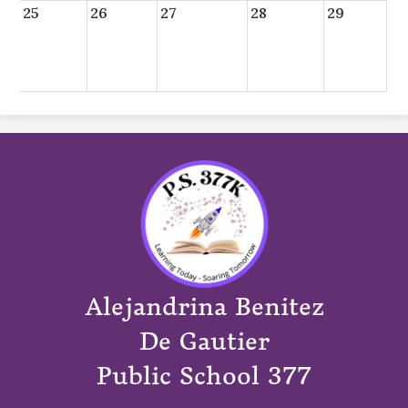
25
26
27
28
29
Alejandrina Benitez
De Gautier
Public School 377