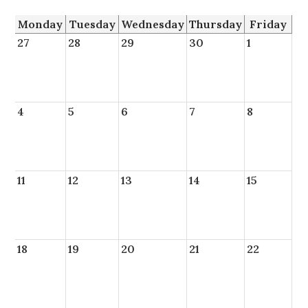
Monday
Tuesday
Wednesday
Thursday
Friday
27
28
29
30
1
4
5
6
7
8
11
12
13
14
15
18
19
20
21
22