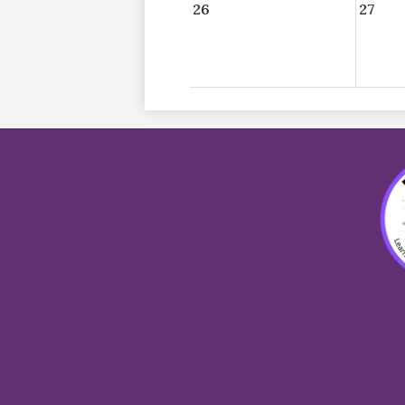
26
27