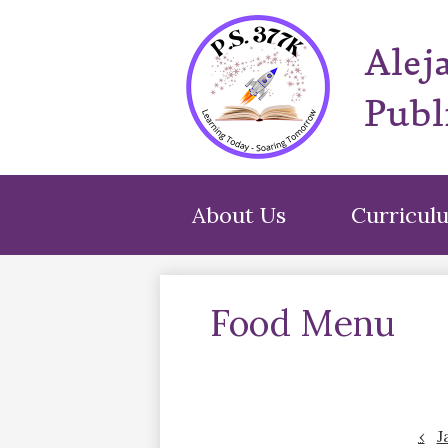
Alej
Publ
About Us
Curricul
Food Menu
‹
J