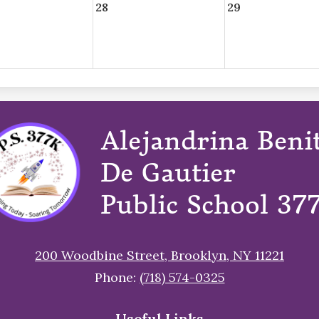
28
29
Alejandrina Beni
De Gautier
Public School 37
200 Woodbine Street, Brooklyn, NY 11221
Phone:
(718) 574-0325
Useful Links