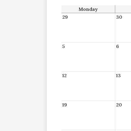
Monday
29
30
5
6
12
13
19
20