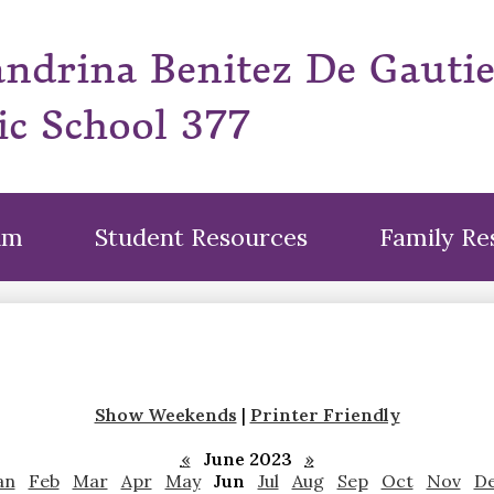
Skip
to
andrina Benitez De Gauti
main
content
ic School 377
um
Student Resources
Family Re
Show Weekends
|
Printer Friendly
«
June 2023
»
an
Feb
Mar
Apr
May
Jun
Jul
Aug
Sep
Oct
Nov
D