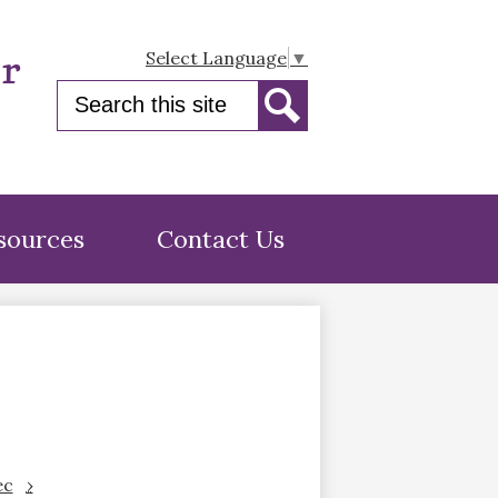
er
Select Language
▼
Search
Search
sources
Contact Us
ec
›