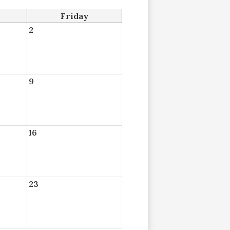
Friday
2
9
16
23