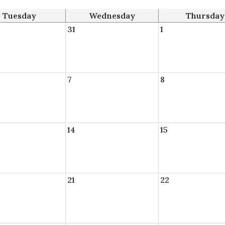
Tuesday
Wednesday
Thursday
31
1
7
8
14
15
21
22