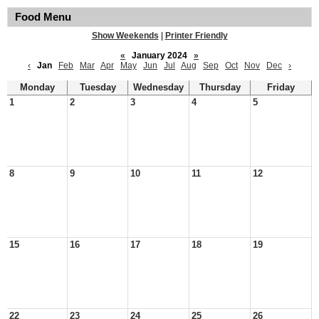
Food Menu
Show Weekends
|
Printer Friendly
«
January 2024
»
‹
Jan
Feb
Mar
Apr
May
Jun
Jul
Aug
Sep
Oct
Nov
Dec
›
Monday
Tuesday
Wednesday
Thursday
Friday
1
2
3
4
5
8
9
10
11
12
15
16
17
18
19
22
23
24
25
26