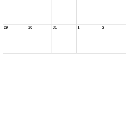
29
30
31
1
2