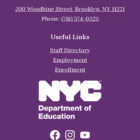
200 Woodbine Street, Brooklyn, NY 11221
Phone:
(718) 574-0325
Useful Links
Staff Directory
Employment
Enrollment
Social
Facebook
Instagram
YouTube
Media