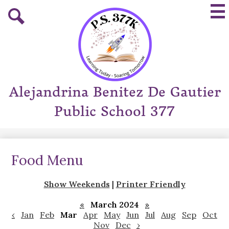
Skip
Mai
to
Me
main
Tog
Search
content
Alejandrina Benitez De Gautier
Public School 377
Food Menu
Show Weekends
|
Printer Friendly
«
March 2024
»
‹
Jan
Feb
Mar
Apr
May
Jun
Jul
Aug
Sep
Oct
Nov
Dec
›