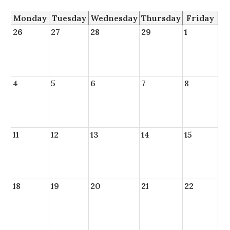
Monday
Tuesday
Wednesday
Thursday
Friday
26
27
28
29
1
4
5
6
7
8
11
12
13
14
15
18
19
20
21
22