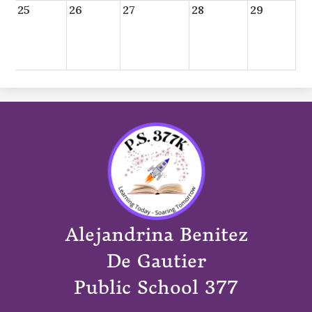
25
26
27
28
29
Alejandrina Benitez
De Gautier
Public School 377