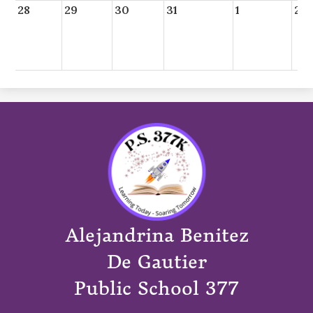
28
29
30
31
1
2
Alejandrina Benitez
De Gautier
Public School 377