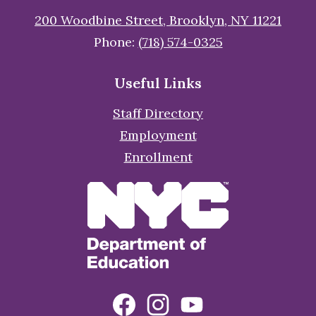
200 Woodbine Street, Brooklyn, NY 11221
Phone:
(718) 574-0325
Useful Links
Staff Directory
Employment
Enrollment
Social
Facebook
Instagram
YouTube
Media