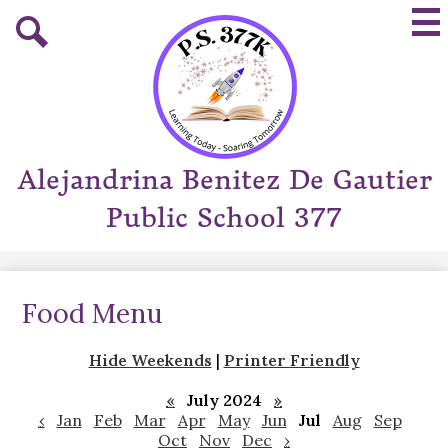
Skip
Mai
to
Me
main
Tog
Search
content
Alejandrina Benitez De Gautier
Public School 377
Food Menu
Hide Weekends
|
Printer Friendly
«
July 2024
»
‹
Jan
Feb
Mar
Apr
May
Jun
Jul
Aug
Sep
Oct
Nov
Dec
›