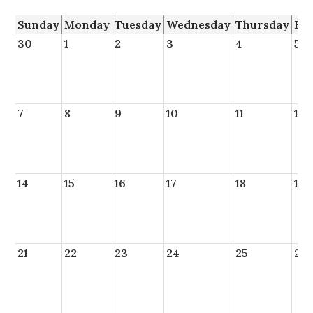
Sunday
Monday
Tuesday
Wednesday
Thursday
Fr
30
1
2
3
4
5
7
8
9
10
11
12
14
15
16
17
18
19
21
22
23
24
25
26