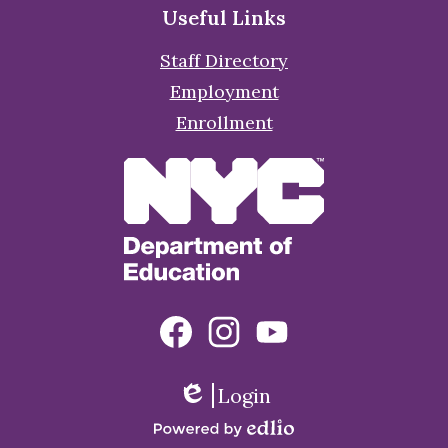
Useful Links
Staff Directory
Employment
Enrollment
Social
Facebook
Instagram
YouTube
Media
Links
Login
Edlio
Powered