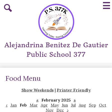
Skip
Mai
to
Me
main
Tog
Search
content
Alejandrina Benitez De Gautier
Public School 377
Food Menu
Show Weekends
|
Printer Friendly
«
February 2025
»
‹
Jan
Feb
Mar
Apr
May
Jun
Jul
Aug
Sep
Oct
Nov
Dec
›