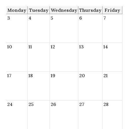
Monday
Tuesday
Wednesday
Thursday
Friday
3
4
5
6
7
10
11
12
13
14
17
18
19
20
21
24
25
26
27
28