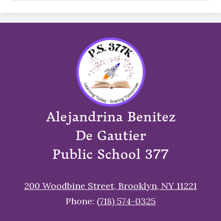
Alejandrina Benitez
De Gautier
Public School 377
200 Woodbine Street, Brooklyn, NY 11221
Phone:
(718) 574-0325