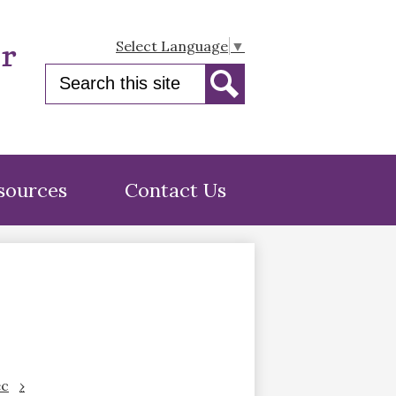
er
Select Language
▼
Search
Search
sources
Contact Us
c
›