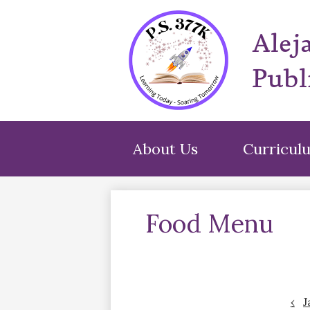
Alej
Publ
About Us
Curricul
Food Menu
‹
J