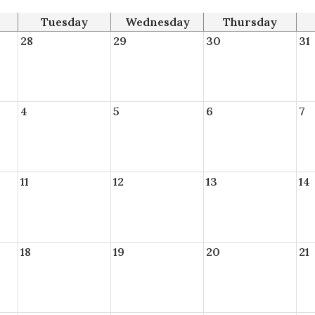
Tuesday
Wednesday
Thursday
28
29
30
31
4
5
6
7
11
12
13
14
18
19
20
21