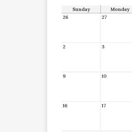
Sunday
Monday
26
27
2
3
9
10
16
17