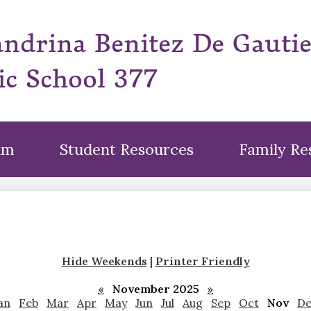
Skip
to
andrina Benitez De Gauti
main
content
ic School 377
um
Student Resources
Family Re
Hide Weekends
|
Printer Friendly
«
November 2025
»
an
Feb
Mar
Apr
May
Jun
Jul
Aug
Sep
Oct
Nov
De