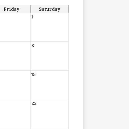
Friday
Saturday
1
8
15
22