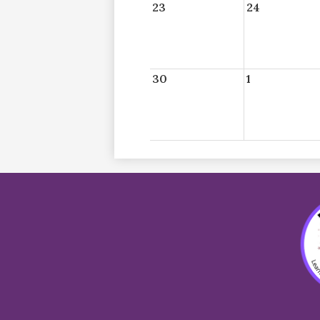
23
24
30
1