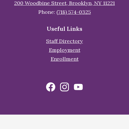
200 Woodbine Street, Brooklyn, NY 11221
Phone:
(718) 574-0325
Useful Links
Staff Directory
Employment
Enrollment
Social
Facebook
Instagram
YouTube
Media
Links