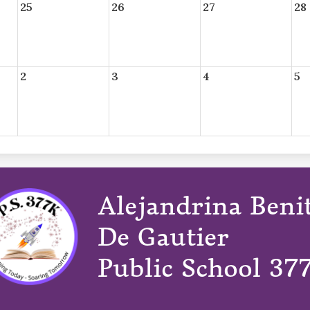
25
26
27
28
2
3
4
5
Alejandrina Beni
De Gautier
Public School 37