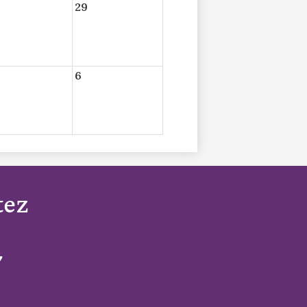
29
6
tez
7