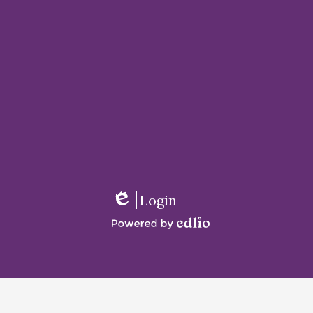
Login
Edlio
Powered
by
Edlio