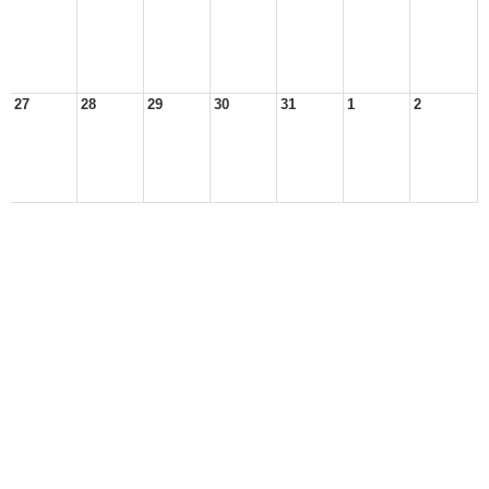
27
28
29
30
31
1
2