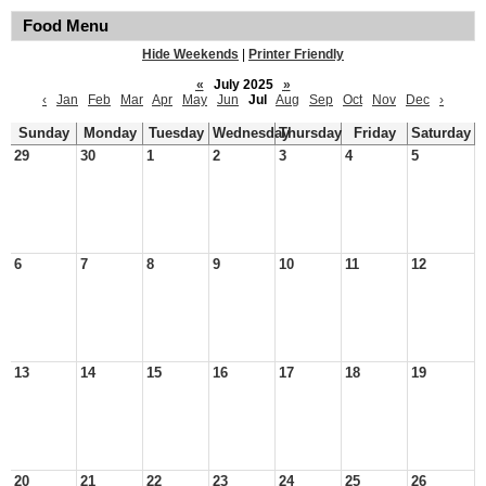
Food Menu
Hide Weekends
|
Printer Friendly
«
July 2025
»
‹
Jan
Feb
Mar
Apr
May
Jun
Jul
Aug
Sep
Oct
Nov
Dec
›
Sunday
Monday
Tuesday
Wednesday
Thursday
Friday
Saturday
29
30
1
2
3
4
5
6
7
8
9
10
11
12
13
14
15
16
17
18
19
20
21
22
23
24
25
26