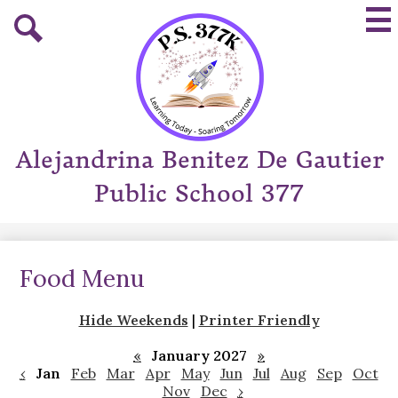
Skip
Mai
to
Me
main
Tog
Search
content
Alejandrina Benitez De Gautier
Public School 377
Food Menu
Hide Weekends
|
Printer Friendly
«
January 2027
»
‹
Jan
Feb
Mar
Apr
May
Jun
Jul
Aug
Sep
Oct
Nov
Dec
›