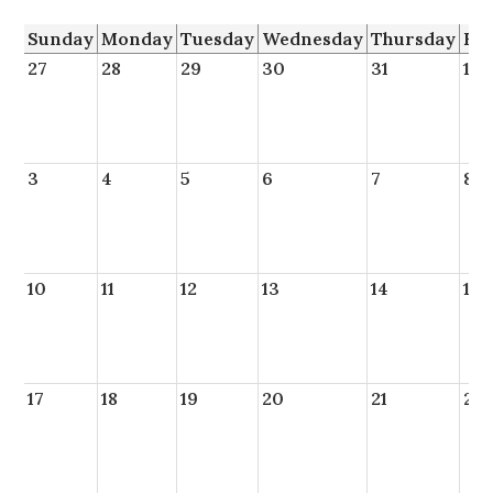
Sunday
Monday
Tuesday
Wednesday
Thursday
Fr
27
28
29
30
31
1
3
4
5
6
7
8
10
11
12
13
14
15
17
18
19
20
21
22