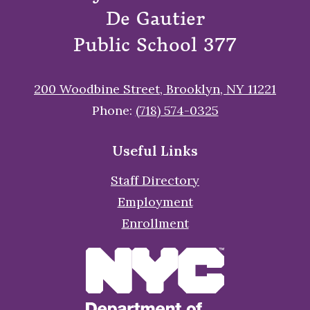
De Gautier
Public School 377
200 Woodbine Street, Brooklyn, NY 11221
Phone:
(718) 574-0325
Useful Links
Staff Directory
Employment
Enrollment