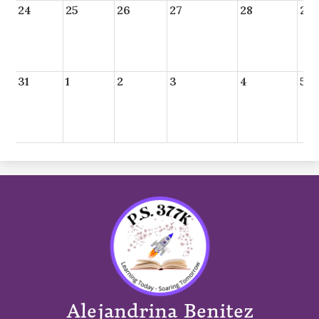
24
25
26
27
28
29
31
1
2
3
4
5
Alejandrina Benitez