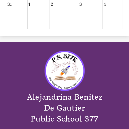
31
1
2
3
4
Alejandrina Benitez
De Gautier
Public School 377