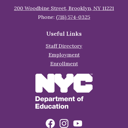
200 Woodbine Street, Brooklyn, NY 11221
Phone:
(718) 574-0325
Useful Links
Staff Directory
Employment
Enrollment
Social
Facebook
Instagram
YouTube
Media