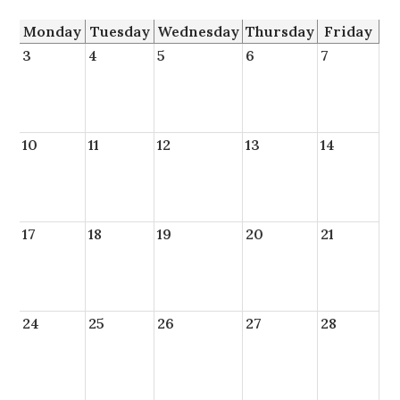
Monday
Tuesday
Wednesday
Thursday
Friday
3
4
5
6
7
10
11
12
13
14
17
18
19
20
21
24
25
26
27
28