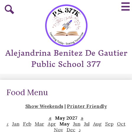
Skip
Mai
to
Me
main
Tog
Search
content
Alejandrina Benitez De Gautier
Public School 377
Food Menu
Show Weekends
|
Printer Friendly
«
May 2027
»
‹
Jan
Feb
Mar
Apr
May
Jun
Jul
Aug
Sep
Oct
Nov
Dec
›