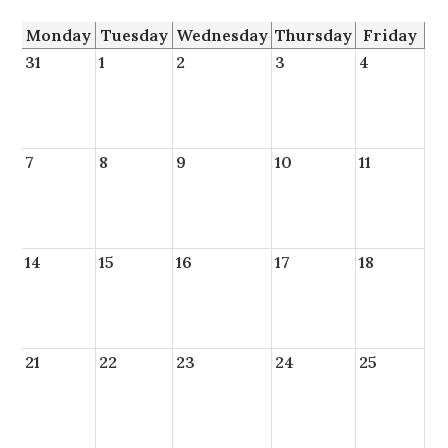
Monday
Tuesday
Wednesday
Thursday
Friday
31
1
2
3
4
7
8
9
10
11
14
15
16
17
18
21
22
23
24
25