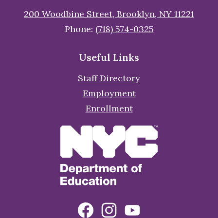
200 Woodbine Street, Brooklyn, NY 11221
Phone:
(718) 574-0325
Useful Links
Staff Directory
Employment
Enrollment
Social
Facebook
Instagram
YouTube
Media