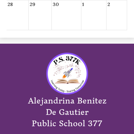
28
29
30
1
2
Alejandrina Benitez
De Gautier
Public School 377