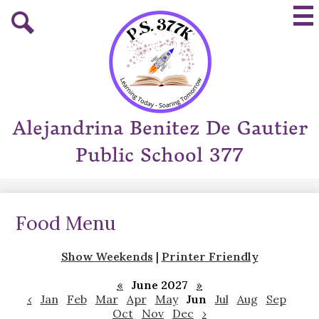
Skip
Mai
to
Me
main
Tog
Search
content
Alejandrina Benitez De Gautier
Public School 377
Food Menu
Show Weekends
|
Printer Friendly
«
June 2027
»
‹
Jan
Feb
Mar
Apr
May
Jun
Jul
Aug
Sep
Oct
Nov
Dec
›