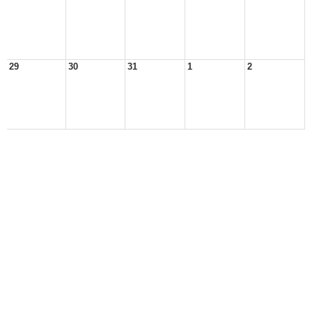
29
30
31
1
2