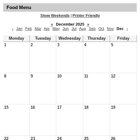
Food Menu
Show Weekends
|
Printer Friendly
«
December 2025
»
‹
Jan
Feb
Mar
Apr
May
Jun
Jul
Aug
Sep
Oct
Nov
Dec
›
Monday
Tuesday
Wednesday
Thursday
Friday
1
2
3
4
5
8
9
10
11
12
15
16
17
18
19
22
23
24
25
26