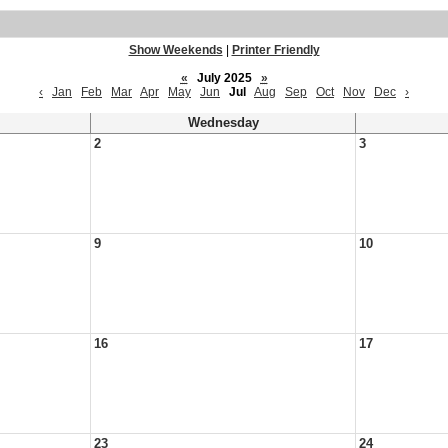
Show Weekends
|
Printer Friendly
«
July 2025
»
‹
Jan
Feb
Mar
Apr
May
Jun
Jul
Aug
Sep
Oct
Nov
Dec
›
Wednesday
2
3
9
10
16
17
23
24