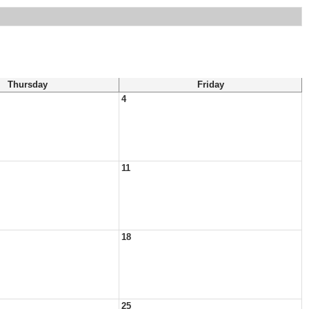
Thursday
Friday
4
11
18
25