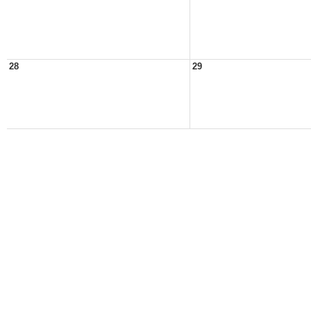
28
29