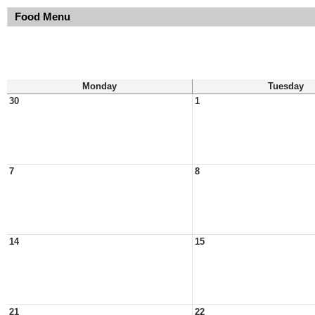
Food Menu
Monday
Tuesday
30
1
7
8
14
15
21
22