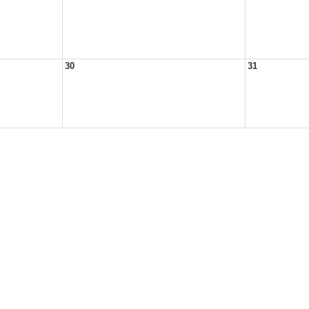
30
31