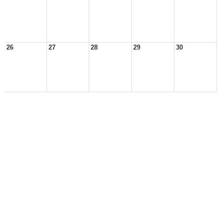
26
27
28
29
30