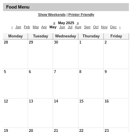
Food Menu
Show Weekends
|
Printer Friendly
«
May 2025
»
‹
Jan
Feb
Mar
Apr
May
Jun
Jul
Aug
Sep
Oct
Nov
Dec
›
Monday
Tuesday
Wednesday
Thursday
Friday
28
29
30
1
2
5
6
7
8
9
12
13
14
15
16
19
20
21
22
23